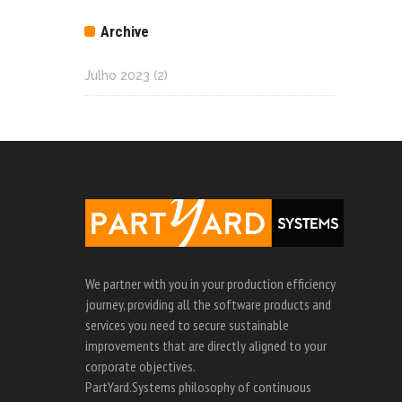
Archive
Julho 2023
(2)
We partner with you in your production efficiency
journey, providing all the software products and
services you need to secure sustainable
improvements that are directly aligned to your
corporate objectives.
PartYard.Systems philosophy of continuous