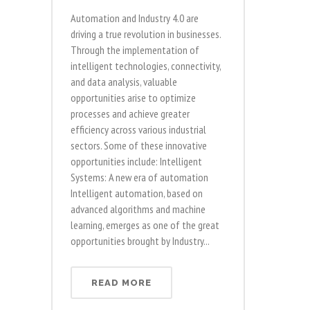
Automation and Industry 4.0 are
driving a true revolution in businesses.
Through the implementation of
intelligent technologies, connectivity,
and data analysis, valuable
opportunities arise to optimize
processes and achieve greater
efficiency across various industrial
sectors. Some of these innovative
opportunities include: Intelligent
Systems: A new era of automation
Intelligent automation, based on
advanced algorithms and machine
learning, emerges as one of the great
opportunities brought by Industry...
READ MORE