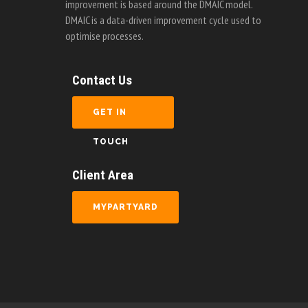
improvement is based around the DMAIC model.
DMAIC is a data-driven improvement cycle used to
optimise processes.
Contact Us
GET IN
TOUCH
Client Area
MYPARTYARD