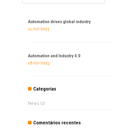
Automation drives global industry
11/07/2023
Automation and Industry 4.0
18/07/2023
Categorias
News
(2)
Comentários recentes