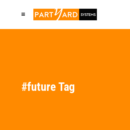
#future Tag