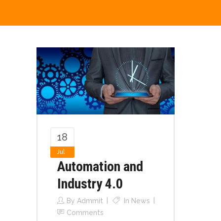
18
Jul
Automation and
Industry 4.0
By
Admmit
In
News
Comments