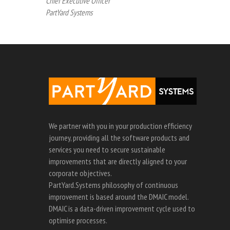
Chief Executive Officer
PartYard Systems
We partner with you in your production efficiency
journey, providing all the software products and
services you need to secure sustainable
improvements that are directly aligned to your
corporate objectives.
PartYard.Systems philosophy of continuous
improvement is based around the DMAIC model.
DMAIC is a data-driven improvement cycle used to
optimise processes.