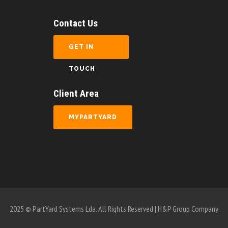
Contact Us
GET IN
TOUCH
Client Area
MYPARTYARD
2025 © PartYard Systems Lda. All Rights Reserved | H&P Group Company