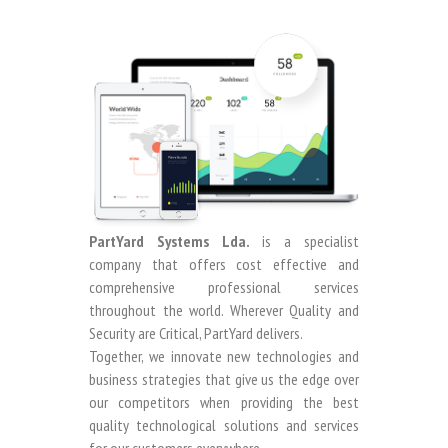
PartYard Systems Lda.
is a specialist
company that offers cost effective and
comprehensive professional services
throughout the world. Wherever Quality and
Security are Critical, PartYard delivers.
Together, we innovate new technologies and
business strategies that give us the edge over
our competitors when providing the best
quality technological solutions and services