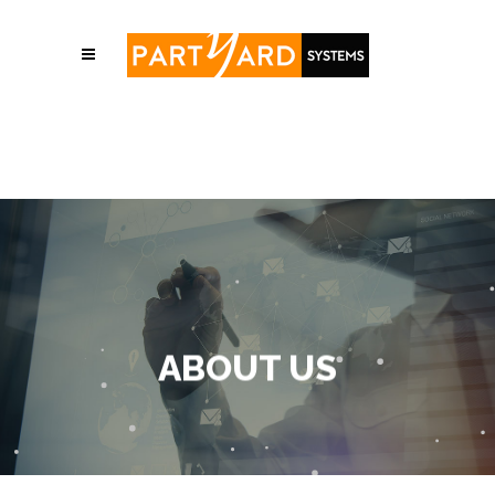
ABOUT US