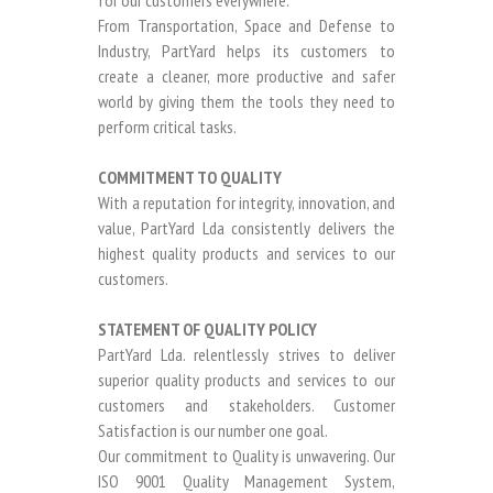
for our customers everywhere.
From Transportation, Space and Defense to
Industry, PartYard helps its customers to
create a cleaner, more productive and safer
world by giving them the tools they need to
perform critical tasks.
COMMITMENT TO QUALITY
With a reputation for integrity, innovation, and
value, PartYard Lda consistently delivers the
highest quality products and services to our
customers.
STATEMENT OF QUALITY POLICY
PartYard Lda. relentlessly strives to deliver
superior quality products and services to our
customers and stakeholders. Customer
Satisfaction is our number one goal.
Our commitment to Quality is unwavering. Our
ISO 9001 Quality Management System,