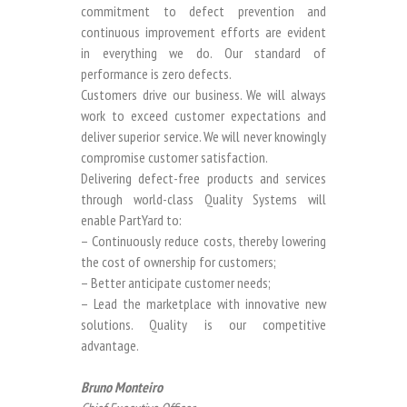
commitment to defect prevention and
continuous improvement efforts are evident
in everything we do. Our standard of
performance is zero defects.
Customers drive our business. We will always
work to exceed customer expectations and
deliver superior service. We will never knowingly
compromise customer satisfaction.
Delivering defect-free products and services
through world-class Quality Systems will
enable PartYard to:
– Continuously reduce costs, thereby lowering
the cost of ownership for customers;
– Better anticipate customer needs;
– Lead the marketplace with innovative new
solutions. Quality is our competitive
advantage.
Bruno Monteiro