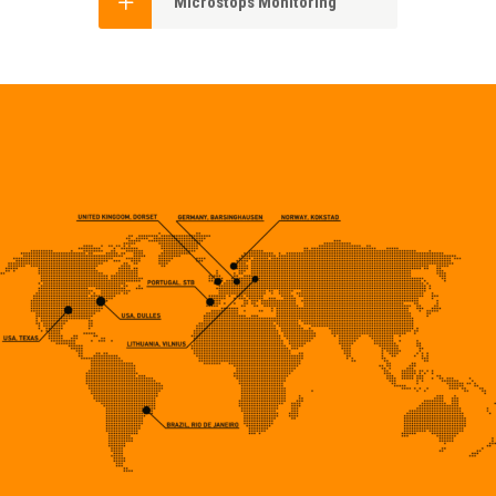
Microstops Monitoring