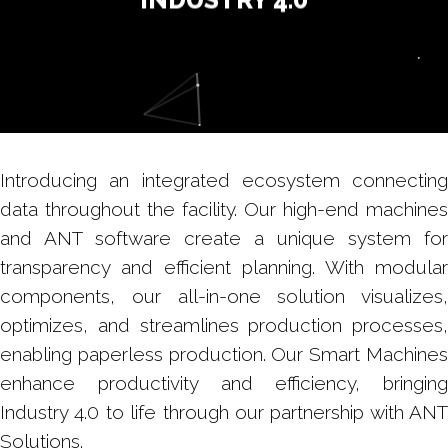
Introducing an integrated ecosystem connecting
data throughout the facility. Our high-end machines
and ANT software create a unique system for
transparency and efficient planning. With modular
components, our all-in-one solution visualizes,
optimizes, and streamlines production processes,
enabling paperless production. Our Smart Machines
enhance productivity and efficiency, bringing
Industry 4.0 to life through our partnership with ANT
Solutions.