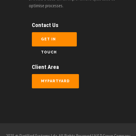
Contact Us
GET IN
TOUCH
Client Area
MYPARTYARD
2025 © PartYard Systems Lda. All Rights Reserved | H&P Group Company