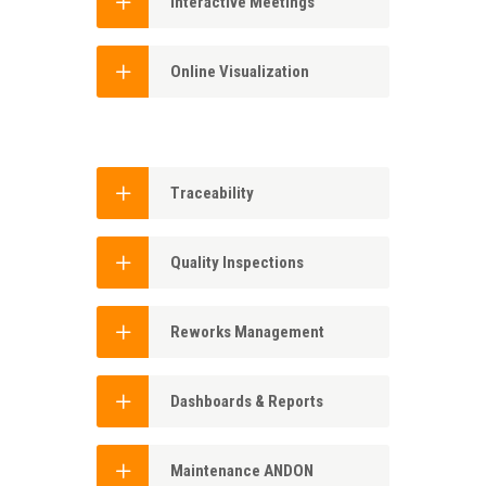
Interactive Meetings
Online Visualization
Traceability
Quality Inspections
Reworks Management
Dashboards & Reports
Maintenance ANDON