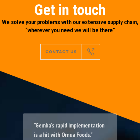
Get in touch
We solve your problems with our extensive supply chain,
“wherever you need we will be there”
CONTACT US
"Gemba’s rapid implementation
"Throughput & uptime increase
"Reli
is a hit with Ornua Foods."
by >50% at Singleton Birch."
data