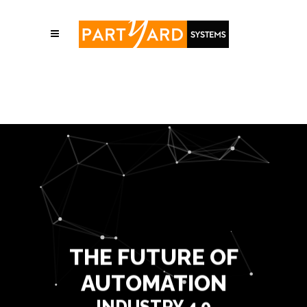
THE FUTURE OF
AUTOMATION
INDUSTRY 4.0