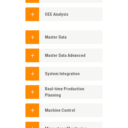
OEE Analysis
Master Data
Master Data Advanced
System Integration
Real-time Production
Planning
Machine Control