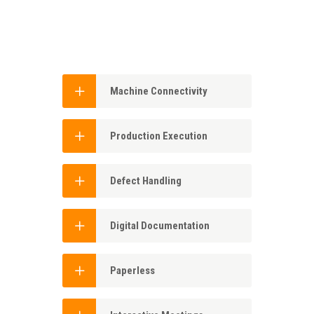
Machine Connectivity
Production Execution
Defect Handling
Digital Documentation
Paperless