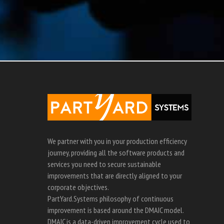
We partner with you in your production efficiency
journey, providing all the software products and
services you need to secure sustainable
improvements that are directly aligned to your
corporate objectives.
PartYard.Systems philosophy of continuous
improvement is based around the DMAIC model.
DMAIC is a data-driven improvement cycle used to
optimise processes.