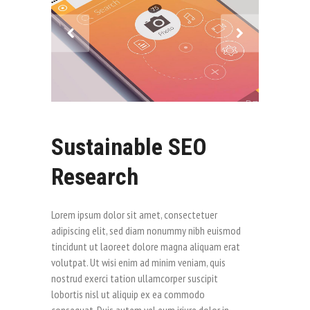
Sustainable SEO
Research
Lorem ipsum dolor sit amet, consectetuer
adipiscing elit, sed diam nonummy nibh euismod
tincidunt ut laoreet dolore magna aliquam erat
volutpat. Ut wisi enim ad minim veniam, quis
nostrud exerci tation ullamcorper suscipit
lobortis nisl ut aliquip ex ea commodo