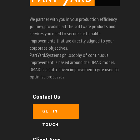
We partner with you in your production efficiency
journey, providing all the software products and
services you need to secure sustainable
improvements that are directly aligned to your
corporate objectives.
PartYard.Systems philosophy of continuous
improvement is based around the DMAIC model.
DMAIC is a data-driven improvement cycle used to
optimise processes.
Contact Us
GET IN
TOUCH
Client Area