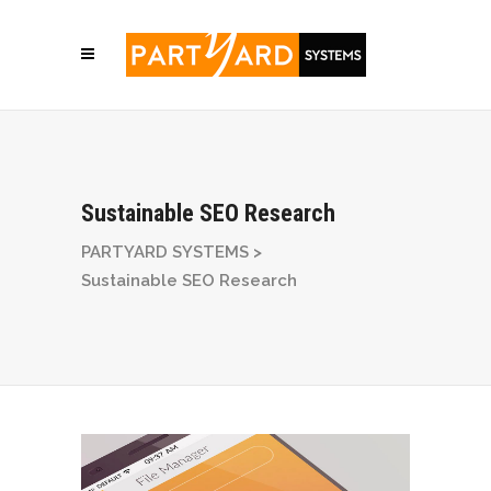
Sustainable SEO Research
PARTYARD SYSTEMS
>
Sustainable SEO Research