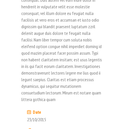
consequat. Duis autem vel eum iriure dolor in
hendrerit in vulputate velit esse molestie
consequat, vel illum dolore eu feugiat nulla
facilisis at vero eros et accumsan et iusto odio
dignissim qui blandit praesent luptatum zzril
delenit augue duis dolore te feugait nulla
facilisi. Nam liber tempor cum soluta nobis
eleifend option congue nihil imperdiet doming id
quod mazim placerat facer possim assum. Typi
non habent claritatem insitam; est usus legentis
in iis qui facit eorum claritatem. Investigationes
demonstraverunt lectores legere me lius quod ii
legunt saepius. Claritas est etiam processus
dynamicus, qui sequitur mutationem
consuetudium lectorum. Mirum est notare quam
littera gothica quam
Date
23/10/2015