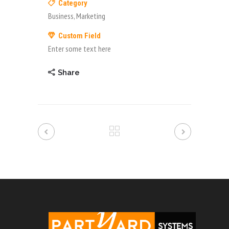
Category
Business, Marketing
Custom Field
Enter some text here
Share